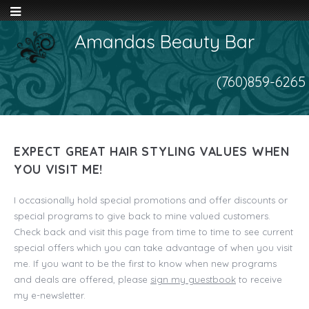
Amandas Beauty Bar
(760)859-6265
EXPECT GREAT HAIR STYLING VALUES WHEN
YOU VISIT ME!
I occasionally hold special promotions and offer discounts or
special programs to give back to mine valued customers.
Check back and visit this page from time to time to see current
special offers which you can take advantage of when you visit
me. If you want to be the first to know when new programs
and deals are offered, please
sign my guestbook
to receive
my e-newsletter.