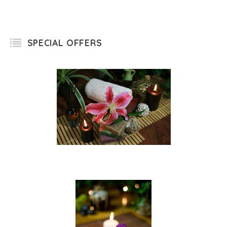
SPECIAL OFFERS