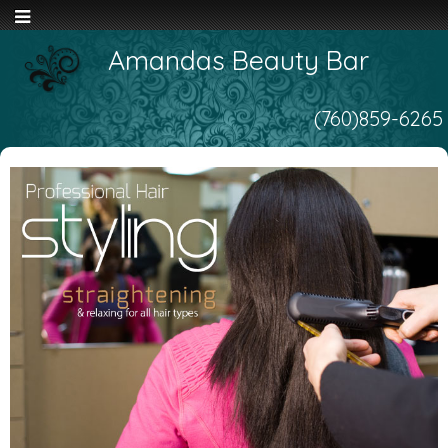
Amandas Beauty Bar
(760)859-6265