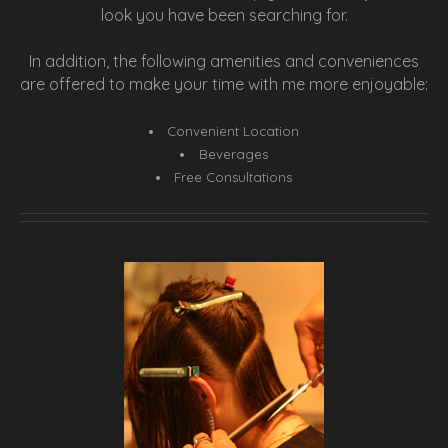
look you have been searching for.
In addition, the following amenities and conveniences
are offered to make your time with me more enjoyable:
Convenient Location
Beverages
Free Consultations