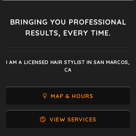
BRINGING YOU PROFESSIONAL
RESULTS, EVERY TIME.
I AM A LICENSED HAIR STYLIST IN SAN MARCOS,
CA
MAP & HOURS
VIEW SERVICES