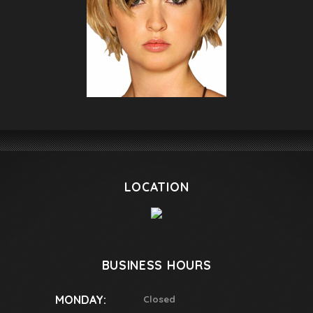
LOCATION
BUSINESS HOURS
MONDAY:
Closed