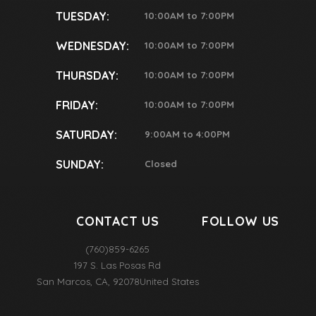
TUESDAY:
10:00AM to 7:00PM
WEDNESDAY:
10:00AM to 7:00PM
THURSDAY:
10:00AM to 7:00PM
FRIDAY:
10:00AM to 7:00PM
SATURDAY:
9:00AM to 4:00PM
SUNDAY:
Closed
CONTACT US
FOLLOW US
(760)859-6265
197 S. Las Posas Rd
San Marcos
,
CA
,
92078
United States