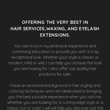
OFFERING THE VERY BEST IN
HAIR SERVICES,WAXING, AND EYELASH
EXTENSIONS.
You can trust in my extensive experience and
continuing education to provide you with a truly
exceptional look. Whether your style is classic or
modern, mild or wild, I can help you achieve the look
you are hoping for. I also offer top quality hair
products for sale.
I have an extensive background in hair styling and
coloring techniques and I am dedicated to bringing
you the best possible experience when you visit me.
Whether you are looking for a cutting edge style or a
classic cut or color, I will will help you discover just the